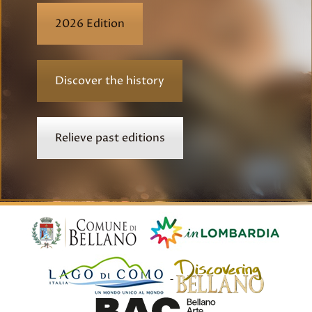
2026 Edition
Discover the history
Relieve past editions