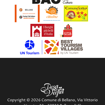
Copyright © 2026 Comune di Bellano, Via Vittorio