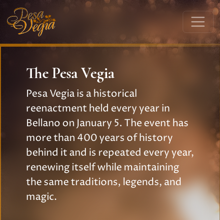
The Pesa Vegia
Pesa Vegia is a historical
reenactment held every year in
Bellano on January 5. The event has
more than 400 years of history
behind it and is repeated every year,
renewing itself while maintaining
the same traditions, legends, and
magic.